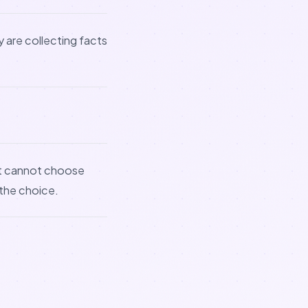
 are collecting facts
nt cannot choose
 the choice.