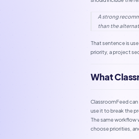
A strong recommen
than the alternat
That sentence is usef
priority, a project s
What Class
ClassroomFeed can he
use it to break the p
The same workflow wo
choose priorities, a