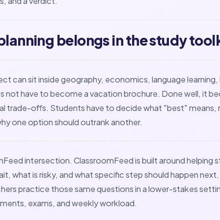
, and a verdict.
planning belongs in the study toolk
oject can sit inside geography, economics, language learning, 
 does not have to become a vacation brochure. Done well, i
eal trade-offs. Students have to decide what "best" means, 
why one option should outrank another.
mFeed intersection. ClassroomFeed is built around helping
t, what is risky, and what specific step should happen next. 
hers practice those same questions in a lower-stakes setti
nments, exams, and weekly workload.