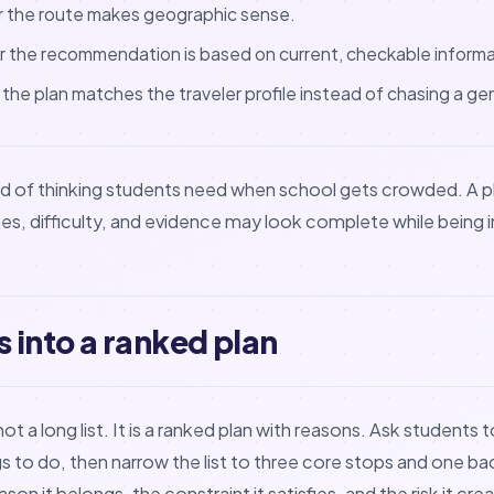
 the route makes geographic sense.
 the recommendation is based on current, checkable informa
he plan matches the traveler profile instead of chasing a gene
kind of thinking students need when school gets crowded. A p
nes, difficulty, and evidence may look complete while being 
s into a ranked plan
ot a long list. It is a ranked plan with reasons. Ask students 
gs to do, then narrow the list to three core stops and one ba
son it belongs, the constraint it satisfies, and the risk it cre