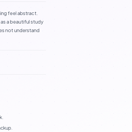
ing feel abstract.
t as a beautiful study
does not understand
k.
ackup.