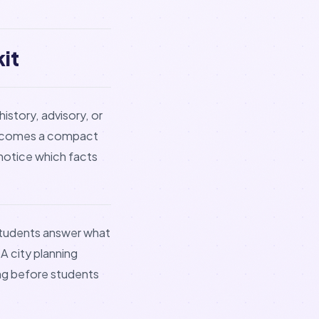
it
history, advisory, or
t becomes a compact
notice which facts
 students answer what
A city planning
ng before students