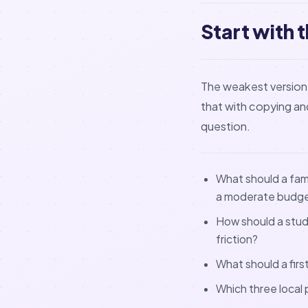
Start with 
The weakest version 
that with copying and 
question.
What should a fami
a moderate budg
How should a stude
friction?
What should a firs
Which three local 