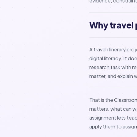
evidence, constraints
Why travel 
A travel itinerary pr
digital literacy. It
research task with r
matter, and explain 
That is the Classroo
matters, what can wai
assignment lets teac
apply them to assig