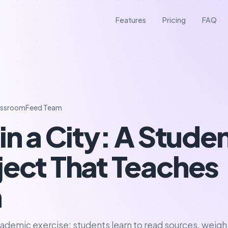
Features
Pricing
FAQ
assroomFeed Team
in a City: A Stude
ject That Teaches
n
 academic exercise: students learn to read sources, weigh