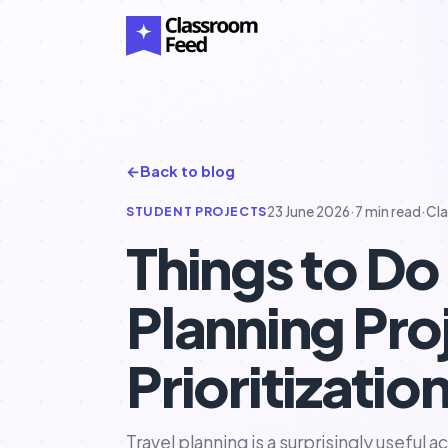
←
Back to blog
STUDENT PROJECTS
23 June 2026
·
7 min read
·
Cl
Things to Do 
Planning Pro
Prioritizatio
Travel planning is a surprisingly useful