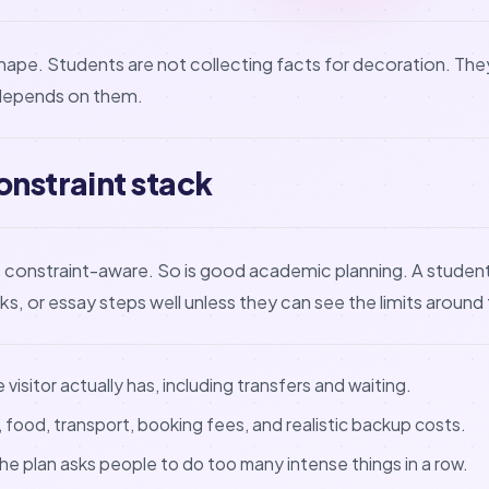
hape. Students are not collecting facts for decoration. They
depends on them.
onstraint stack
is constraint-aware. So is good academic planning. A stude
cks, or essay steps well unless they can see the limits around
visitor actually has, including transfers and waiting.
food, transport, booking fees, and realistic backup costs.
e plan asks people to do too many intense things in a row.