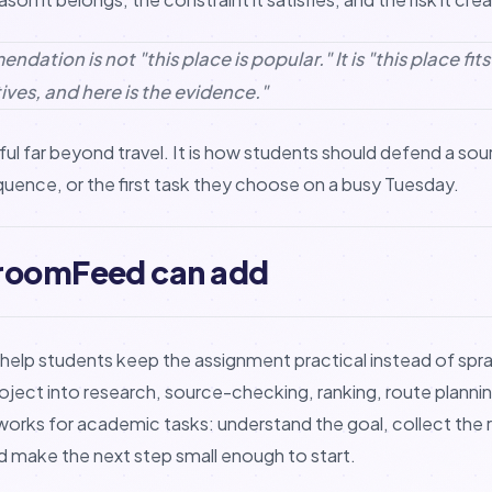
dation is not "this place is popular." It is "this place fit
ives, and here is the evidence."
ul far beyond travel. It is how students should defend a sou
equence, or the first task they choose on a busy Tuesday.
roomFeed can add
lp students keep the assignment practical instead of spra
roject into research, source-checking, ranking, route plannin
rks for academic tasks: understand the goal, collect the r
nd make the next step small enough to start.