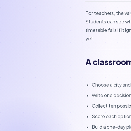
For teachers, the val
Students can see why a
timetable fails if it
yet.
A classroo
Choose a city and a
Write one decisio
Collect ten possib
Score each option 
Build a one-day pl