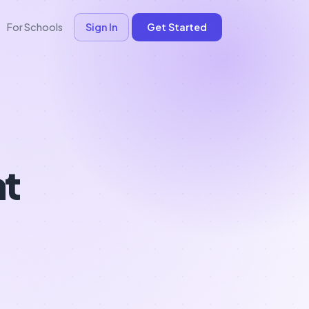
For Schools
Sign In
Get Started
nt