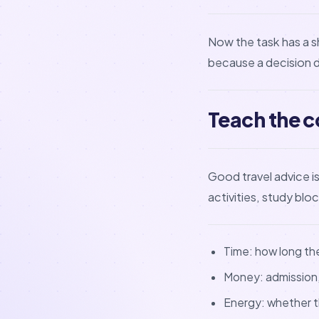
Now the task has a s
because a decision 
Teach the c
Good travel advice 
activities, study blo
Time: how long the 
Money: admission, 
Energy: whether th