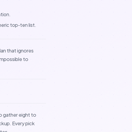
tion.
ric top-ten list.
lan that ignores
impossible to
to gather eight to
ckup. Every pick
ates.