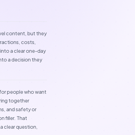
avel content, but they
tractions, costs,
 into a clear one-day
into a decision they
t for people who want
bring together
s, and safety or
 filler. That
a clear question,