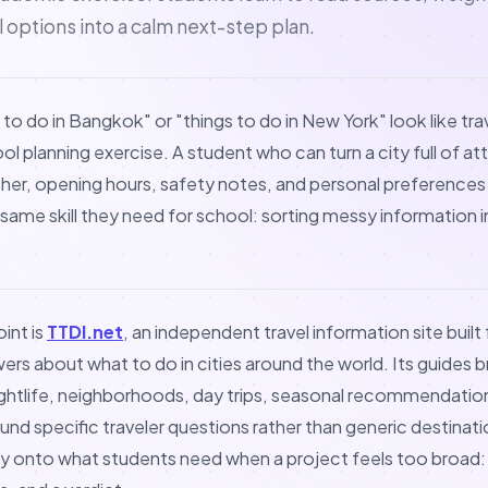
al options into a calm next-step plan.
 to do in Bangkok" or "things to do in New York" look like tr
ool planning exercise. A student who can turn a city full of at
ther, opening hours, safety notes, and personal preferences
e same skill they need for school: sorting messy information 
int is
TTDI.net
, an independent travel information site buil
wers about what to do in cities around the world. Its guides 
ightlife, neighborhoods, day trips, seasonal recommendation
und specific traveler questions rather than generic destination
y onto what students need when a project feels too broad: 