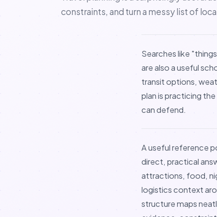
constraints, and turn a messy list of loc
Searches like "things
are also a useful sch
transit options, wea
plan is practicing th
can defend.
A useful reference po
direct, practical ans
attractions, food, n
logistics context aro
structure maps neatl