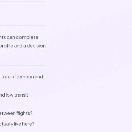
dents can complete
 profile and a decision
e free afternoon and
nd low transit
between flights?
tually live here?