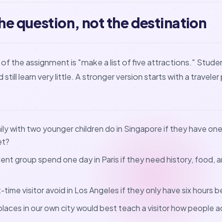
the question, not the destination
of the assignment is "make a list of five attractions." Stu
still learn very little. A stronger version starts with a traveler
ly with two younger children do in Singapore if they have on
et?
nt group spend one day in Paris if they need history, food, a
t-time visitor avoid in Los Angeles if they only have six hours 
places in our own city would best teach a visitor how people ac