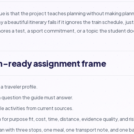
ue is that the project teaches planning without making plann
 beautiful itinerary fails if it ignores the train schedule, jus
 ignores a test, a sport commitment, or a topic the student 
m-ready assignment frame
 traveler profile.
n question the guide must answer.
le activities from current sources.
for purpose fit, cost, time, distance, evidence quality, and ris
an with three stops, one meal, one transport note, and one b