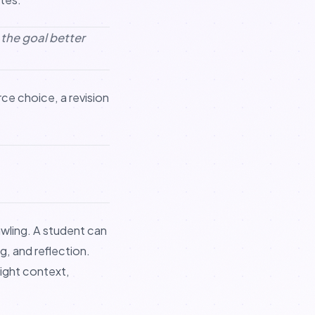
s the goal better
rce choice, a revision
wling. A student can
g, and reflection.
ight context,