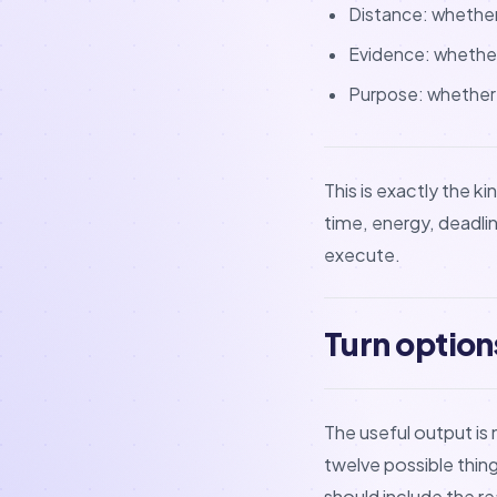
Distance: whether
Evidence: whether
Purpose: whether t
This is exactly the 
time, energy, deadli
execute.
Turn option
The useful output is n
twelve possible thin
should include the rea