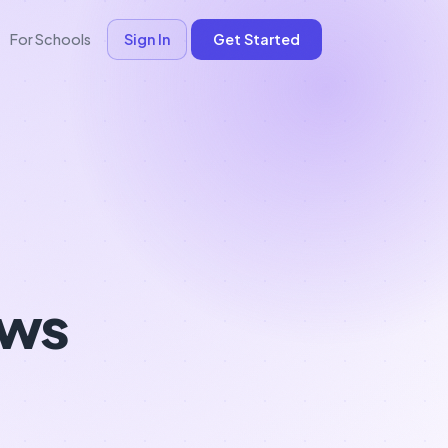
For Schools
Sign In
Get Started
ows