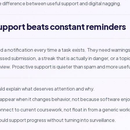
he difference between useful support and digital nagging.
upport beats constant reminders
a notification every time a task exists. They need warnings w
issed submission, a streak that is actually in danger, or a top
eview. Proactive support is quieter than spam and more usefu
uld explain what deserves attention and why.
 appear when it changes behavior, not because software enjo
nnect to current coursework, not float in from a generic wor
hould support progress without turning into surveillance.