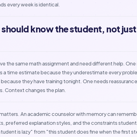
ds every week is identical.
 should know the student, not just
ve the same math assignment and need different help. On
 a time estimate because they underestimate every probl
er because they have training tonight. One needs reassuranc
oks. Context changes the plan.
 matters. An academic counselor with memory can remembe
ts, preferred explanation styles, and the constraints student
 student is lazy" from "this student does fine when the first s