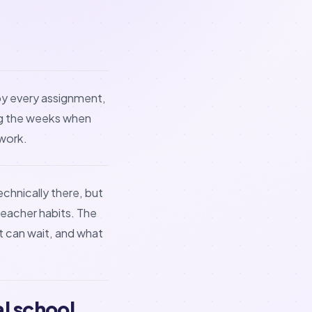
opy every assignment,
ing the weeks when
work.
chnically there, but
eacher habits. The
at can wait, and what
l school