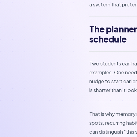
a system that preten
The planner
schedule
Two students can ha
examples. One needs
nudge to start earli
is shorter than it lo
That is why memory
spots, recurring habi
can distinguish "this