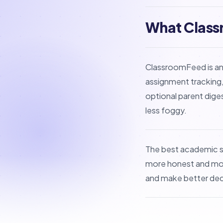
What Class
ClassroomFeed is an
assignment tracking,
optional parent dige
less foggy.
The best academic s
more honest and more
and make better deci