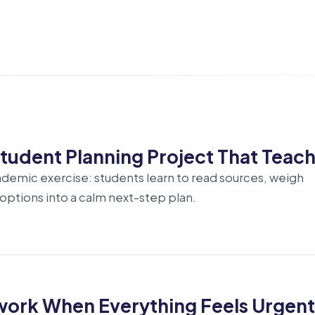
 Student Planning Project That Teach
academic exercise: students learn to read sources, weigh
l options into a calm next-step plan.
lwork When Everything Feels Urgent