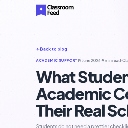
←
Back to blog
ACADEMIC SUPPORT
19 June 2026
·
9 min read
·
Cl
What Studen
Academic Co
Their Real Sc
Students do not need a prettier checkl