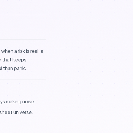
hen a risk is real: a
ic that keeps
l than panic.
ys making noise.
ksheet universe.