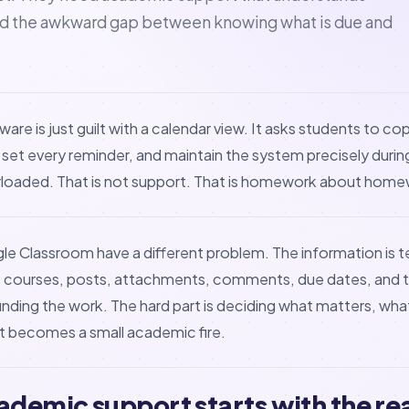
nd the awkward gap between knowing what is due and
ware is just guilt with a calendar view. It asks students to c
 set every reminder, and maintain the system precisely dur
erloaded. That is not support. That is homework about home
e Classroom have a different problem. The information is te
ss courses, posts, attachments, comments, due dates, and t
 finding the work. The hard part is deciding what matters, wh
it becomes a small academic fire.
ademic support starts with the rea