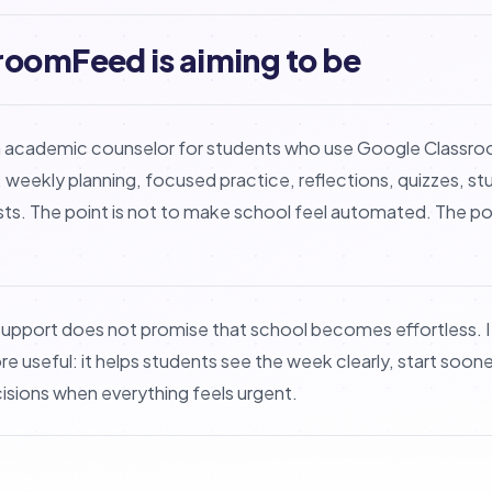
roomFeed is aiming to be
 academic counselor for students who use Google Classro
 weekly planning, focused practice, reflections, quizzes, 
sts. The point is not to make school feel automated. The poin
upport does not promise that school becomes effortless. 
 useful: it helps students see the week clearly, start sooner
sions when everything feels urgent.