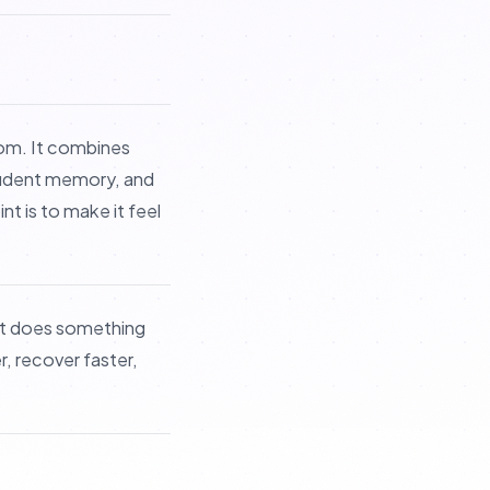
om. It combines
student memory, and
t is to make it feel
It does something
, recover faster,