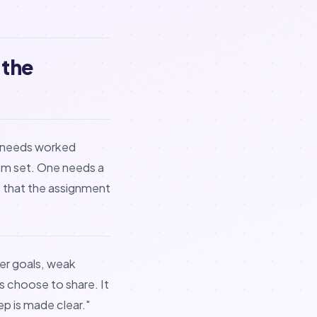
 the
e needs worked
em set. One needs a
e that the assignment
r goals, weak
s choose to share. It
tep is made clear."