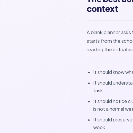
context
A blank planner asks 
starts from the sch
reading the actual 
It should know wh
It should understa
task.
It should notice c
is not a normal we
It should preserve
week.