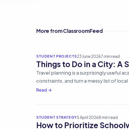
More from ClassroomFeed
STUDENT PROJECTS
23 June 2026
7 min read
Things to Do in a City: A
Travel planning is a surprisingly useful 
constraints, and turn a messy list of loca
Read →
STUDENT STRATEGY
5 April 2026
8 min read
How to Prioritize Schoo