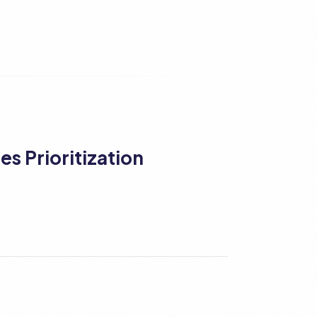
es Prioritization