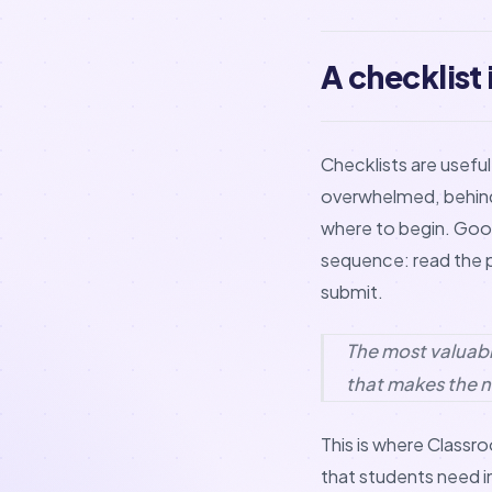
A checklist
Checklists are usefu
overwhelmed, behind, 
where to begin. Good
sequence: read the pr
submit.
The most valuabl
that makes the n
This is where Classro
that students need i