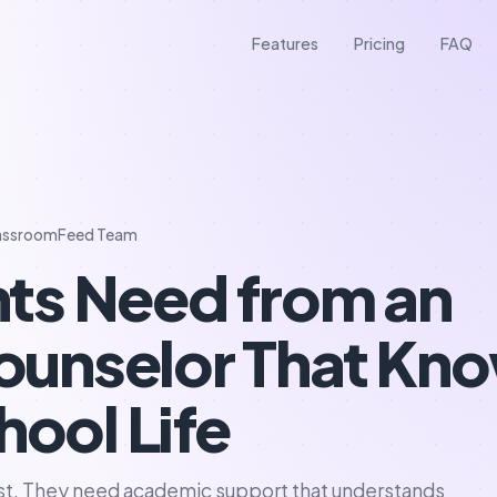
Features
Pricing
FAQ
assroomFeed Team
ts Need from an
unselor That Kn
hool Life
ist. They need academic support that understands