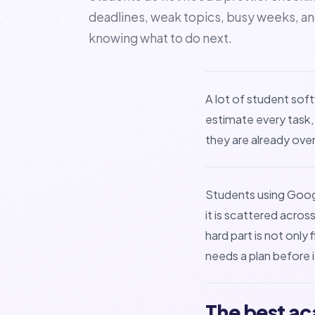
deadlines, weak topics, busy weeks, a
knowing what to do next.
A lot of student soft
estimate every task,
they are already ov
Students using Googl
it is scattered acro
hard part is not only
needs a plan before 
The best ac