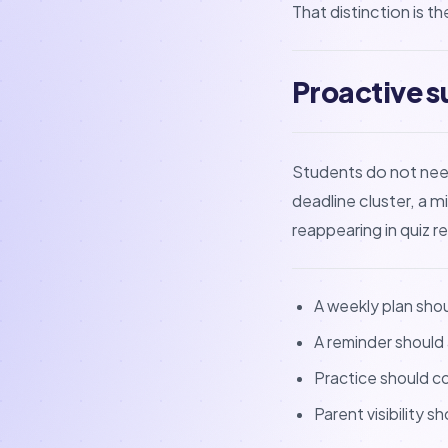
That distinction is t
Proactive s
Students do not need 
deadline cluster, a m
reappearing in quiz r
A weekly plan sho
A reminder should
Practice should co
Parent visibility s