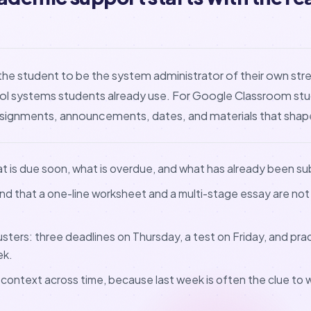
the student to be the system administrator of their own stre
ool systems students already use. For Google Classroom st
assignments, announcements, dates, and materials that shap
at is due soon, what is overdue, and what has already been s
nd that a one-line worksheet and a multi-stage essay are not
lusters: three deadlines on Thursday, a test on Friday, and pr
ek.
 context across time, because last week is often the clue to w