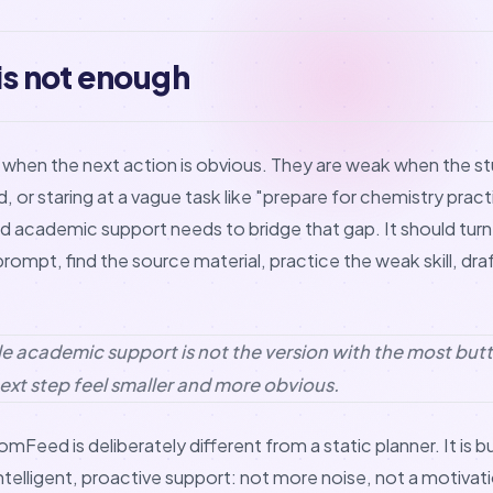
 is not enough
l when the next action is obvious. They are weak when the st
or staring at a vague task like "prepare for chemistry practi
 academic support needs to bridge that gap. It should turn 
ompt, find the source material, practice the weak skill, draf
e academic support is not the version with the most butto
ext step feel smaller and more obvious.
omFeed is deliberately different from a static planner. It is b
ntelligent, proactive support: not more noise, not a motivati