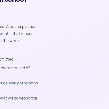
ss. A better planner
udents, that means
e the week.
ubmitted.
 the same kind of
actice every afternoon
hat will go wrong this