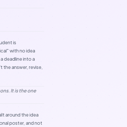
udent is
cal" with no idea
a deadline into a
t the answer, revise,
ns. It is the one
uilt around the idea
onal poster, and not