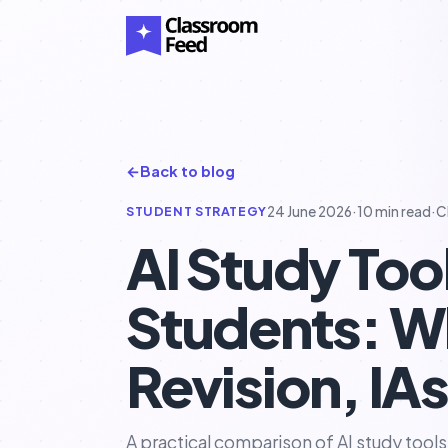
←
Back to blog
STUDENT STRATEGY
24 June 2026
·
10 min read
·
C
AI Study Too
Students: Wh
Revision, IA
A practical comparison of AI study tools