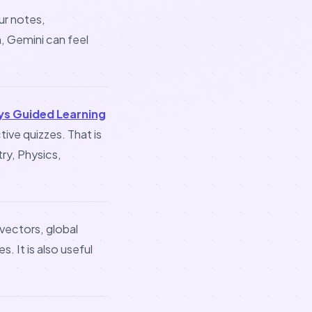
ur notes,
, Gemini can feel
ys Guided Learning
ive quizzes. That is
ry, Physics,
 vectors, global
. It is also useful