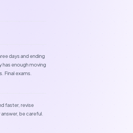
hree days and ending
ady has enough moving
. Final exams.
d faster, revise
y answer, be careful.