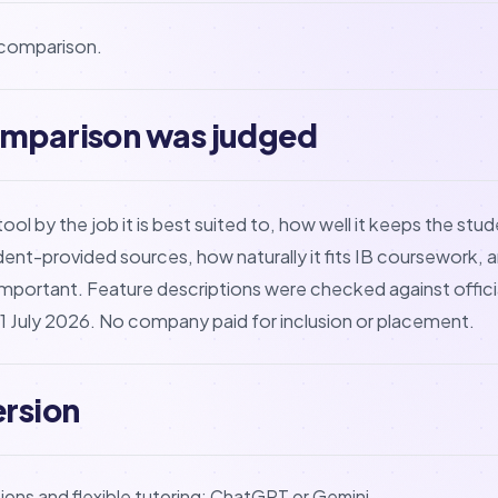
l comparison.
omparison was judged
l by the job it is best suited to, how well it keeps the stud
dent-provided sources, how naturally it fits IB coursework, a
mportant. Feature descriptions were checked against offici
 July 2026. No company paid for inclusion or placement.
ersion
ons and flexible tutoring: ChatGPT or Gemini