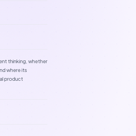
ent thinking, whether
nd where its
al product