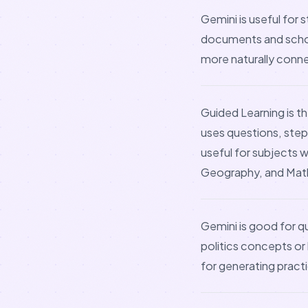
Gemini is useful for
documents and schoo
more naturally conn
Guided Learning is t
uses questions, step
useful for subjects 
Geography, and Mat
Gemini is good for qu
politics concepts or 
for generating pract