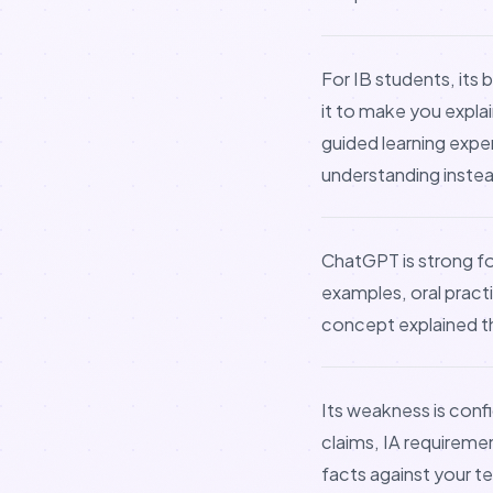
For IB students, its b
it to make you expla
guided learning expe
understanding instead
ChatGPT is strong f
examples, oral pract
concept explained th
Its weakness is conf
claims, IA requireme
facts against your te