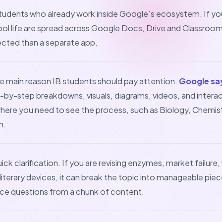
 students who already work inside Google’s ecosystem. If yo
l life are spread across Google Docs, Drive and Classroom
ected than a separate app.
he main reason IB students should pay attention.
Google sa
-by-step breakdowns, visuals, diagrams, videos, and interact
where you need to see the process, such as Biology, Chemist
h.
ick clarification. If you are revising enzymes, market failure,
literary devices, it can break the topic into manageable pieces
ice questions from a chunk of content.