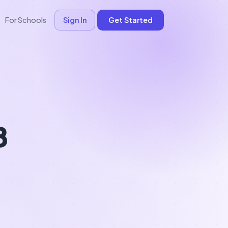
For Schools
Sign In
Get Started
B