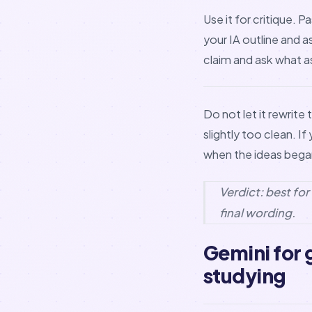
Use it for critique.
your IA outline and 
claim and ask what 
Do not let it rewrit
slightly too clean. I
when the ideas began
Verdict: best fo
final wording.
Gemini for
studying