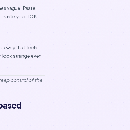
mes vague. Paste
n. Paste your TOK
n a way that feels
an look strange even
keep control of the
-based