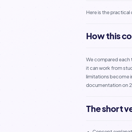
Here is the practica
How this c
We compared each too
it can work from stu
limitations become i
documentation on 21
The short v
Concept explanati