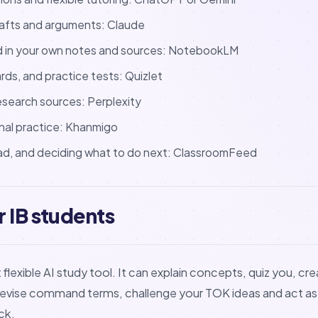
drafts and arguments: Claude
d in your own notes and sources: NotebookLM
ards, and practice tests: Quizlet
esearch sources: Perplexity
nal practice: Khanmigo
ad, and deciding what to do next: ClassroomFeed
 IB students
lexible AI study tool. It can explain concepts, quiz you, cr
revise command terms, challenge your TOK ideas and act as
ck.