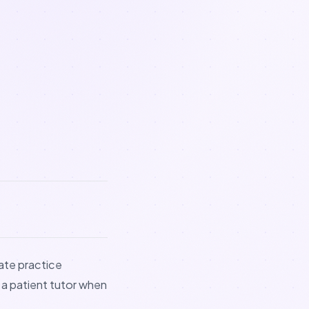
eate practice
 a patient tutor when