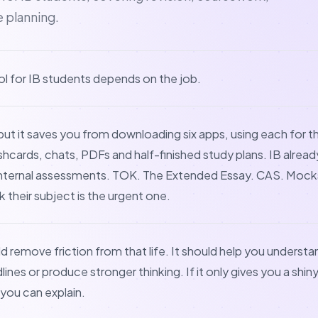
e planning.
ol for IB students depends on the job.
but it saves you from downloading six apps, using each for t
ashcards, chats, PDFs and half-finished study plans. IB alre
 Internal assessments. TOK. The Extended Essay. CAS. Mocks
k their subject is the urgent one.
ld remove friction from that life. It should help you understan
nes or produce stronger thinking. If it only gives you a shin
you can explain.