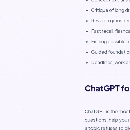
Critique of long 
Revision grounde
Fast recall, flashc
Finding possible r
Guided foundatio
Deadlines, worklo
ChatGPT for
ChatGPT is the most f
questions, help you 
a topic refuses to cli