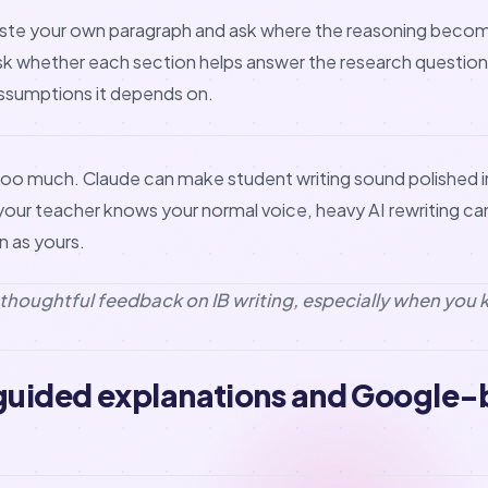
 Paste your own paragraph and ask where the reasoning beco
ask whether each section helps answer the research questio
assumptions it depends on.
e too much. Claude can make student writing sound polished i
f your teacher knows your normal voice, heavy AI rewriting c
 as yours.
r thoughtful feedback on IB writing, especially when you 
 guided explanations and Google