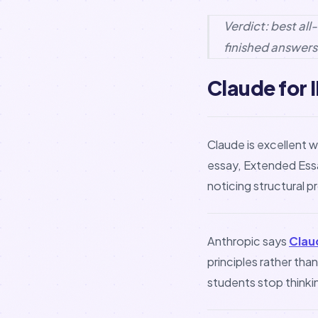
Verdict: best al
finished answers
Claude for I
Claude is excellent w
essay, Extended Essa
noticing structural 
Anthropic says
Clau
principles rather tha
students stop thinkin