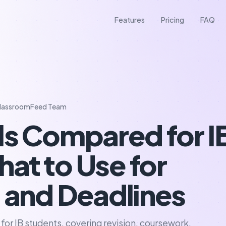
Features
Pricing
FAQ
lassroomFeed Team
ls Compared for I
at to Use for
s and Deadlines
 for IB students, covering revision, coursework,