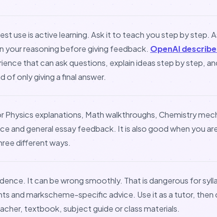
est use is active learning. Ask it to teach you step by step. A
in your reasoning before giving feedback.
OpenAI describe
rience that can ask questions, explain ideas step by step, a
 of only giving a final answer.
or Physics explanations, Math walkthroughs, Chemistry me
ice and general essay feedback. It is also good when you ar
ree different ways.
idence. It can be wrong smoothly. That is dangerous for syll
nts and markscheme-specific advice. Use it as a tutor, the
acher, textbook, subject guide or class materials.