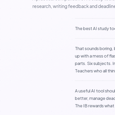
research, writing feedback and deadlin
The best AI study to
That sounds boring, 
up with a mess of fl
parts. Six subjects.
Teachers who all thin
A useful AI tool shou
better, manage deadli
The IB rewards what 