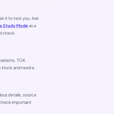
sk it to test you. Ask
s Study Mode
as a
nd check
chanisms, TOK
e stuck and need a
abus details, source
n check important