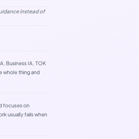
guidance instead of
 IA, Business IA, TOK
he whole thing and
d focuses on
ork usually fails when