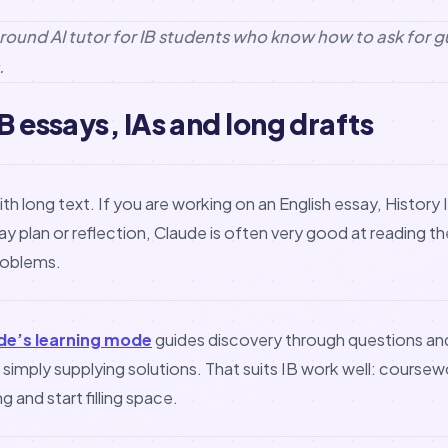
l-round AI tutor for IB students who know how to ask for 
.
B essays, IAs and long drafts
ith long text. If you are working on an English essay, History
y plan or reflection, Claude is often very good at reading t
problems.
de’s learning mode
guides discovery through questions an
n simply supplying solutions. That suits IB work well: coursew
g and start filling space.