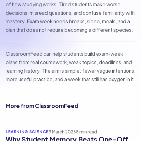
of how studying works. Tired students make worse
decisions, misread questions, and confuse familiarity with
mastery. Exam week needs breaks, sleep, meals, and a
plan that does not require becoming a different species.
ClassroomFeed can help students build exam-week
plans from real coursework, weak topics, deadlines, and
learning history. The aim is simple: fewer vague intentions,
more useful practice, and a week that still has oxygen in it.
More from ClassroomFeed
LEARNING SCIENCE
9 March 2026
8 min read
Why Student Memory Beats One-Off