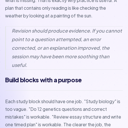
what is missing. That is exactly why practice is useful. A
plan that contains only reading is like checking the
weather by looking at a painting of the sun.
Revision should produce evidence. If you cannot
point to a question attempted, an error
corrected, or an explanation improved, the
session may have been more soothing than
useful.
Build blocks with a purpose
Each study block should have one job. "Study biology" is
too vague. "Do 12 genetics questions and correct
mistakes" is workable. "Review essay structure and write
one timed plan" is workable. The clearer the job, the