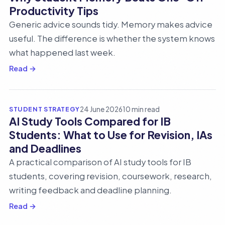
Productivity Tips
Generic advice sounds tidy. Memory makes advice
useful. The difference is whether the system knows
what happened last week.
Read →
STUDENT STRATEGY
24 June 2026
10 min read
AI Study Tools Compared for IB
Students: What to Use for Revision, IAs
and Deadlines
A practical comparison of AI study tools for IB
students, covering revision, coursework, research,
writing feedback and deadline planning.
Read →