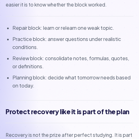
easier it is to know whether the block worked.
Repair block: learn or relearn one weak topic.
Practice block: answer questions under realistic
conditions.
Review block: consolidate notes, formulas, quotes,
or definitions.
Planning block: decide what tomorrow needs based
on today.
Protect recovery like it is part of the plan
Recovery is not the prize after perfect studying. It is part