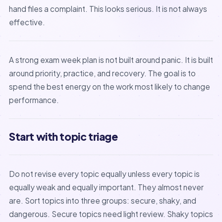
hand files a complaint. This looks serious. It is not always
effective.
A strong exam week plan is not built around panic. It is built
around priority, practice, and recovery. The goal is to
spend the best energy on the work most likely to change
performance.
Start with topic triage
Do not revise every topic equally unless every topic is
equally weak and equally important. They almost never
are. Sort topics into three groups: secure, shaky, and
dangerous. Secure topics need light review. Shaky topics