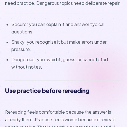
need practice. Dangerous topics need deliberate repair.
Secure: you can explain it and answer typical
questions.
Shaky: you recognize it but make errors under
pressure.
Dangerous: you avoid it, guess, or cannot start
without notes.
Use practice before rereading
Rereading feels comfortable because the answer is
already there. Practice feels worse because it reveals