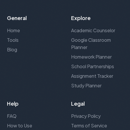
General
Explore
Home
Academic Counselor
Tools
Google Classroom
Planner
Blog
Homework Planner
School Partnerships
Assignment Tracker
Study Planner
Help
Legal
FAQ
Privacy Policy
How to Use
Terms of Service