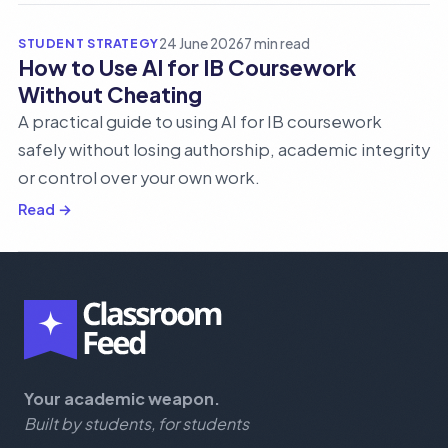
STUDENT STRATEGY
24 June 2026
7 min read
How to Use AI for IB Coursework
Without Cheating
A practical guide to using AI for IB coursework
safely without losing authorship, academic integrity
or control over your own work.
Read →
Your academic weapon.
Built by students, for students