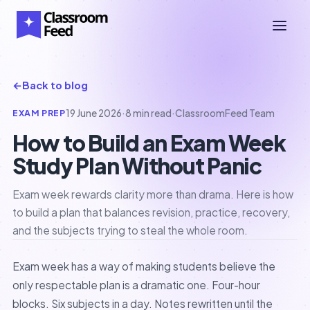
←
Back to blog
EXAM PREP
19 June 2026
·
8 min read
·
ClassroomFeed Team
How to Build an Exam Week
Study Plan Without Panic
Exam week rewards clarity more than drama. Here is how
to build a plan that balances revision, practice, recovery,
and the subjects trying to steal the whole room.
Exam week has a way of making students believe the
only respectable plan is a dramatic one. Four-hour
blocks. Six subjects in a day. Notes rewritten until the