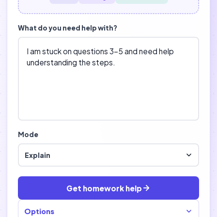
What do you need help with?
Mode
Explain
Get homework help
Options