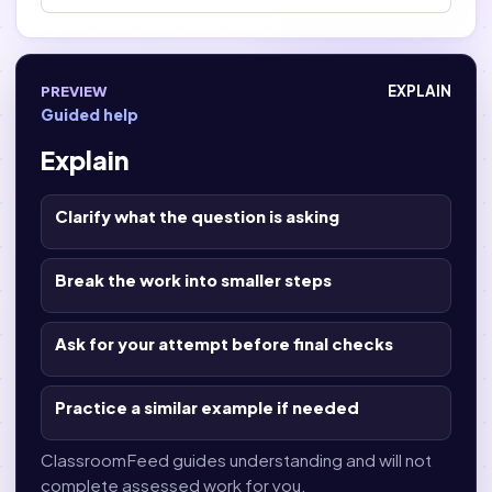
PREVIEW
EXPLAIN
Guided help
Explain
Clarify what the question is asking
Break the work into smaller steps
Ask for your attempt before final checks
Practice a similar example if needed
ClassroomFeed guides understanding and will not
complete assessed work for you.