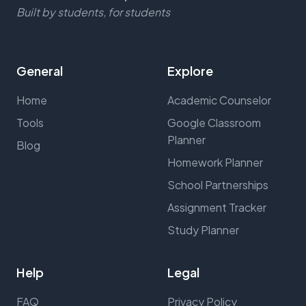
Built by students, for students
General
Explore
Home
Academic Counselor
Tools
Google Classroom
Planner
Blog
Homework Planner
School Partnerships
Assignment Tracker
Study Planner
Help
Legal
FAQ
Privacy Policy