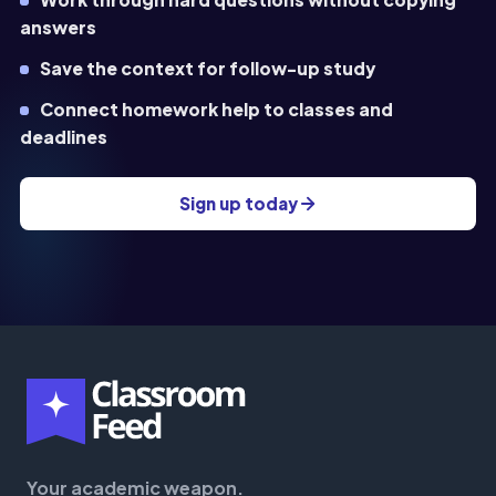
answers
Save the context for follow-up study
Connect homework help to classes and
deadlines
Sign up today
Your academic weapon.