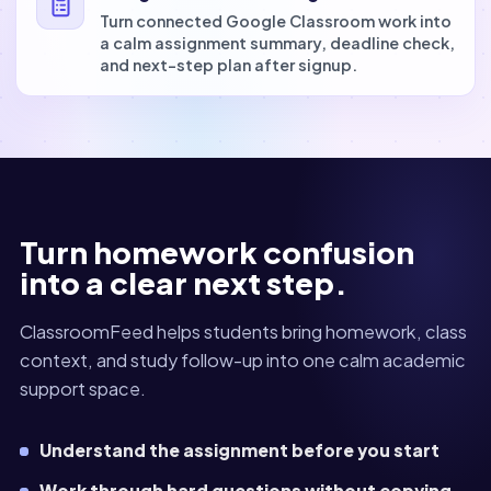
Turn connected Google Classroom work into
a calm assignment summary, deadline check,
and next-step plan after signup.
Turn homework confusion
into a clear next step.
ClassroomFeed helps students bring homework, class
context, and study follow-up into one calm academic
support space.
Understand the assignment before you start
Work through hard questions without copying