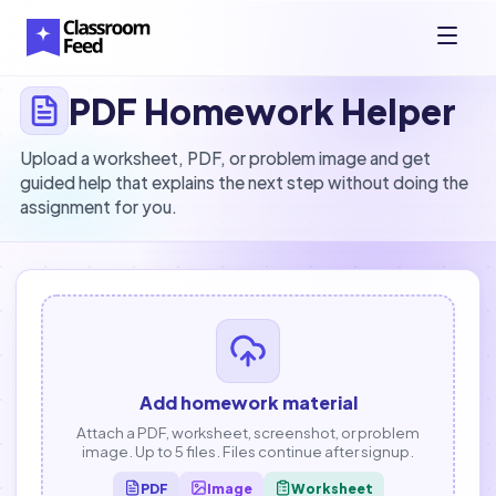
PDF Homework Helper
Upload a worksheet, PDF, or problem image and get
guided help that explains the next step without doing the
assignment for you.
Add homework material
Attach a PDF, worksheet, screenshot, or problem
image. Up to 5 files. Files continue after signup.
PDF
Image
Worksheet