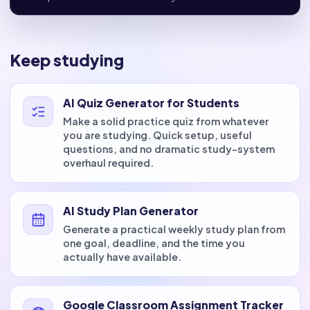
Keep studying
AI Quiz Generator for Students
Make a solid practice quiz from whatever
you are studying. Quick setup, useful
questions, and no dramatic study-system
overhaul required.
AI Study Plan Generator
Generate a practical weekly study plan from
one goal, deadline, and the time you
actually have available.
Google Classroom Assignment Tracker