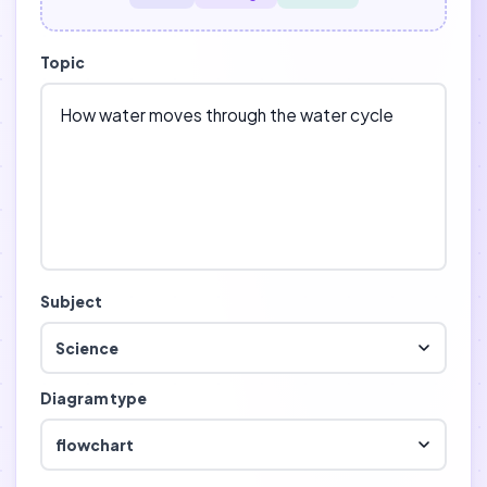
Topic
Subject
Science
Diagram type
flowchart