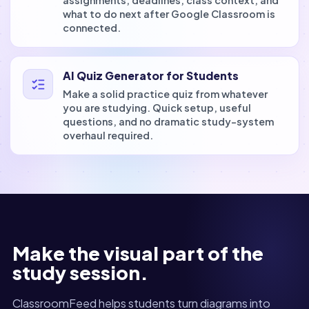
assignments, deadlines, class context, and
what to do next after Google Classroom is
connected.
AI Quiz Generator for Students
Make a solid practice quiz from whatever
you are studying. Quick setup, useful
questions, and no dramatic study-system
overhaul required.
Make the visual part of the
study session.
ClassroomFeed helps students turn diagrams into