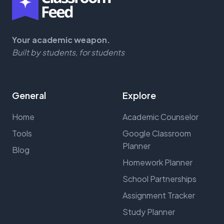
Your academic weapon.
Built by students, for students
General
Explore
Home
Academic Counselor
Tools
Google Classroom
Planner
Blog
Homework Planner
School Partnerships
Assignment Tracker
Study Planner