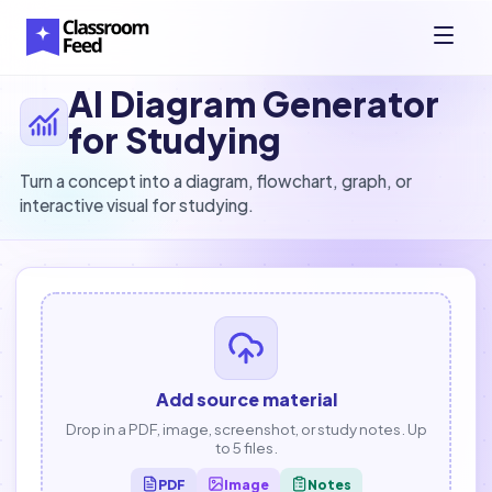
AI Diagram Generator
for Studying
Turn a concept into a diagram, flowchart, graph, or
interactive visual for studying.
Add source material
Drop in a PDF, image, screenshot, or study notes. Up
to 5 files.
PDF
Image
Notes