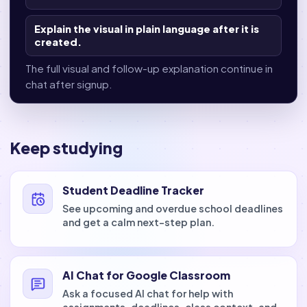
Explain the visual in plain language after it is
created.
The full visual and follow-up explanation continue in
chat after signup.
Keep studying
Student Deadline Tracker
See upcoming and overdue school deadlines
and get a calm next-step plan.
AI Chat for Google Classroom
Ask a focused AI chat for help with