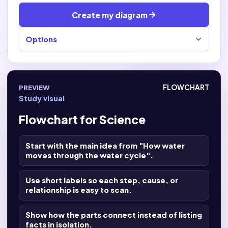
Create my diagram
Options
PREVIEW
FLOWCHART
Study visual
Flowchart for Science
Start with the main idea from "How water
moves through the water cycle".
Use short labels so each step, cause, or
relationship is easy to scan.
Show how the parts connect instead of listing
facts in isolation.