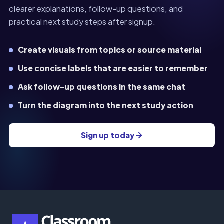
clearer explanations, follow-up questions, and
practical next study steps after signup.
Create visuals from topics or source material
Use concise labels that are easier to remember
Ask follow-up questions in the same chat
Turn the diagram into the next study action
Sign up today